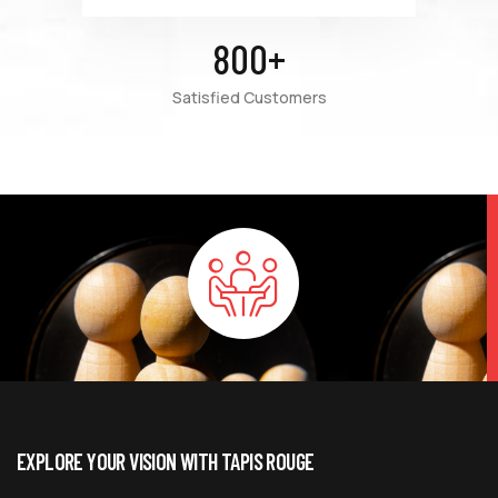
800
+
Satisfied Customers
EXPLORE YOUR VISION WITH TAPIS ROUGE