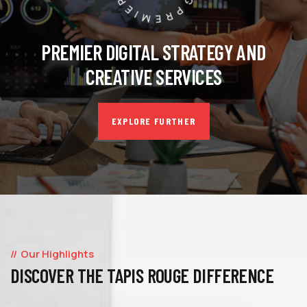
PREMIER DIGITAL STRATEGY AND
CREATIVE SERVICES
EXPLORE FURTHER
Our Highlights
DISCOVER THE TAPIS ROUGE DIFFERENCE