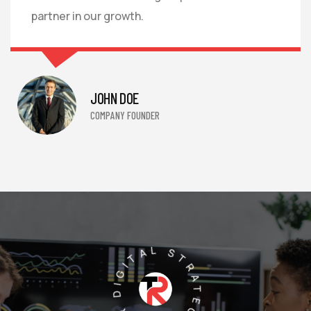
partner in our growth.
JOHN DOE
COMPANY FOUNDER
PREMIER DIGITAL STRATEGY