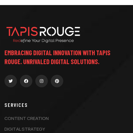
EMBRACING DIGITAL INNOVATION WITH TAPIS
ROUGE. UNRIVALED DIGITAL SOLUTIONS.
SERVICES
CONTENT CREATION
DIGITAL STRATEGY