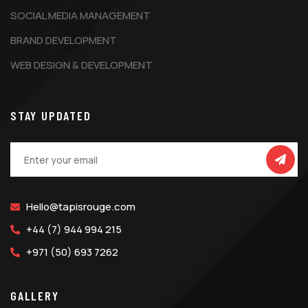
SOCIAL MEDIA MANAGEMENT
BRAND DEVELOPMENT
WEB DESIGN & DEVELOPMENT
STAY UPDATED
Hello@tapisrouge.com
+44 (7) 944 994 215
+971 (50) 693 7262
GALLERY