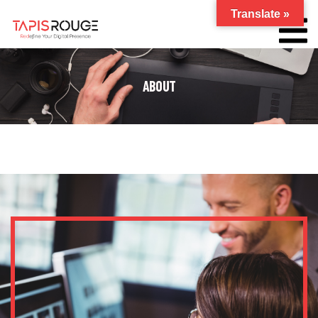
Translate »
ABOUT