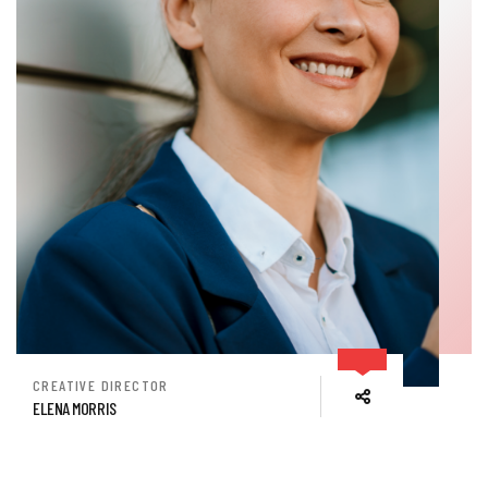
CREATIVE DIRECTOR
ELENA MORRIS