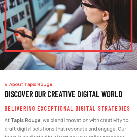
About Tapis Rouge
DISCOVER OUR CREATIVE DIGITAL WORLD
DELIVERING EXCEPTIONAL DIGITAL STRATEGIES
At
Tapis Rouge
, we blend innovation with creativity to
craft digital solutions that resonate and engage. Our