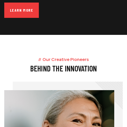
LEARN MORE
Our Creative Pioneers
BEHIND THE INNOVATION