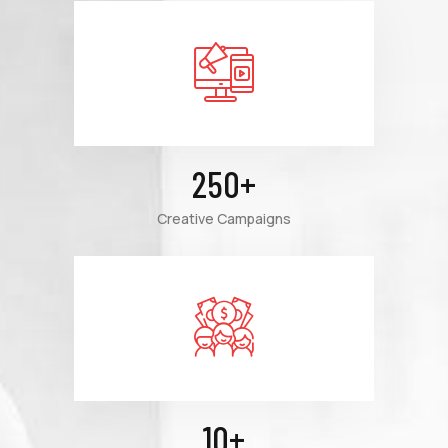
250
+
Creative Campaigns
10
+