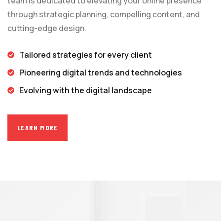
team is dedicated to elevating your online presence
through strategic planning, compelling content, and
cutting-edge design.
Tailored strategies for every client
Pioneering digital trends and technologies
Evolving with the digital landscape
LEARN MORE