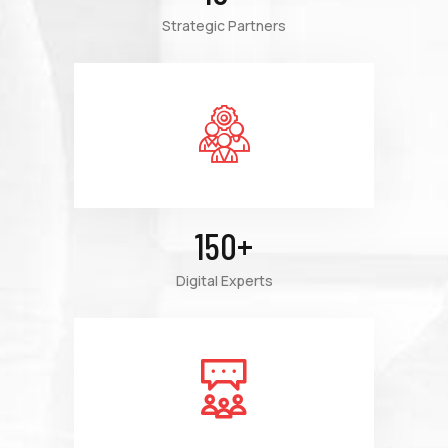
Strategic Partners
150
+
Digital Experts