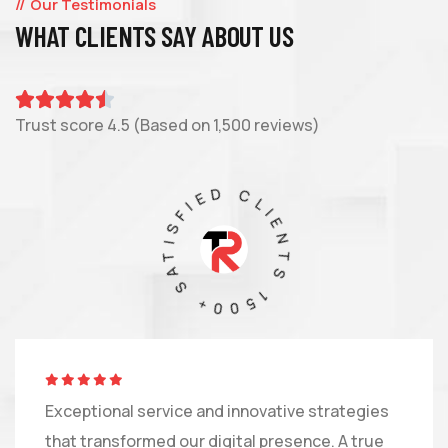
Our Testimonials
WHAT CLIENTS SAY ABOUT US
Trust score 4.5 (Based on 1,500 reviews)
1500+ SATISFIED CLIENTS
Exceptional service and innovative strategies
that transformed our digital presence. A true