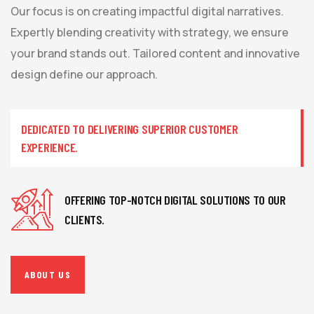
Our focus is on creating impactful digital narratives.
Expertly blending creativity with strategy, we ensure
your brand stands out. Tailored content and innovative
design define our approach.
DEDICATED TO DELIVERING SUPERIOR CUSTOMER
EXPERIENCE.
OFFERING TOP-NOTCH DIGITAL SOLUTIONS TO OUR
CLIENTS.
ABOUT US