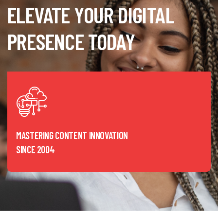
ELEVATE YOUR DIGITAL
PRESENCE TODAY
MASTERING CONTENT INNOVATION
SINCE 2004