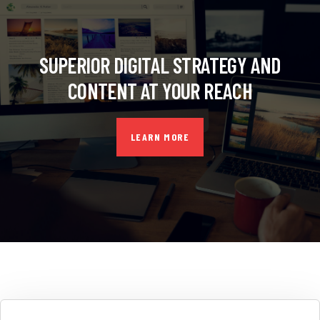
SUPERIOR DIGITAL STRATEGY AND
CONTENT AT YOUR REACH
LEARN MORE