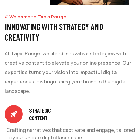
Welcome to Tapis Rouge
INNOVATING WITH STRATEGY AND
CREATIVITY
At Tapis Rouge, we blend innovative strategies with
creative content to elevate your online presence. Our
expertise turns your vision into impactful digital
experiences, distinguishing your brand in the digital
landscape.
STRATEGIC
CONTENT
Crafting narratives that captivate and engage, tailored
to your unique digital landscape.