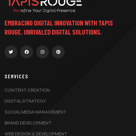
EMBRACING DIGITAL INNOVATION WITH TAPIS
ROUGE. UNRIVALED DIGITAL SOLUTIONS.
SERVICES
CONTENT CREATION
DIGITAL STRATEGY
SOCIAL MEDIA MANAGEMENT
BRAND DEVELOPMENT
WEB DESIGN & DEVELOPMENT