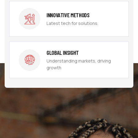
INNOVATIVE METHODS
Latest tech for solutions.
GLOBAL INSIGHT
Understanding markets, driving
growth