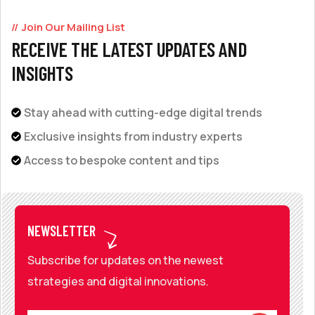
Join Our Mailing List
RECEIVE THE LATEST UPDATES AND
INSIGHTS
Stay ahead with cutting-edge digital trends
Exclusive insights from industry experts
Access to bespoke content and tips
NEWSLETTER
Subscribe for updates on the newest
strategies and digital innovations.