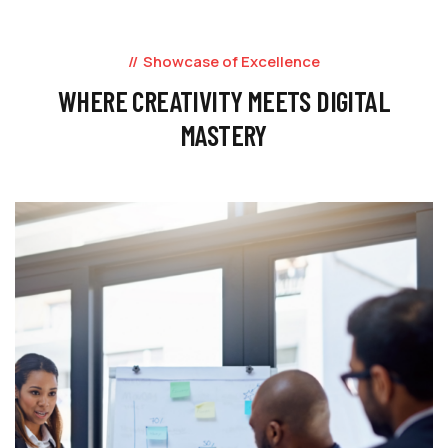
Showcase of Excellence
WHERE CREATIVITY MEETS DIGITAL
MASTERY