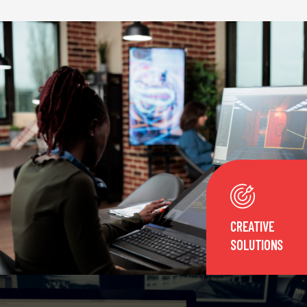
CREATIVE
SOLUTIONS