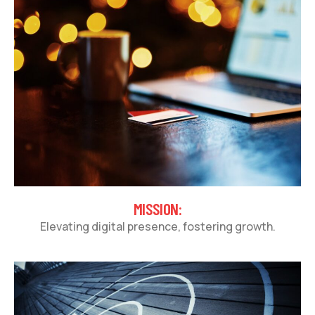
MISSION:
Elevating digital presence, fostering growth.