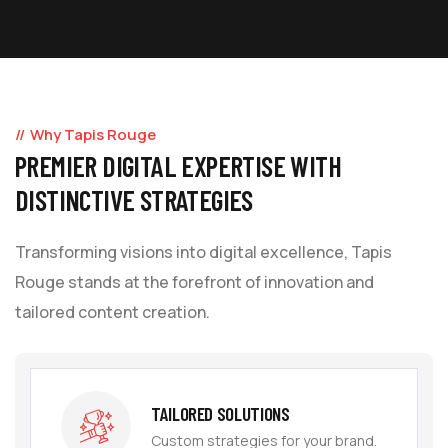
Why Tapis Rouge
PREMIER DIGITAL EXPERTISE WITH
DISTINCTIVE STRATEGIES
Transforming visions into digital excellence, Tapis
Rouge stands at the forefront of innovation and
tailored content creation.
TAILORED SOLUTIONS
Custom strategies for your brand.