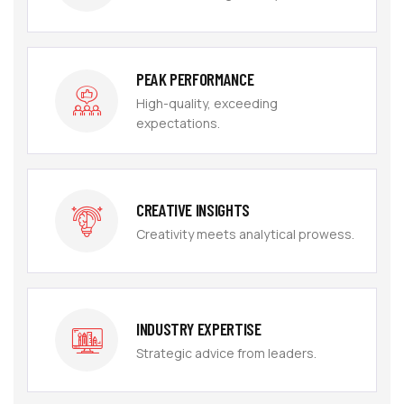
PEAK PERFORMANCE
High-quality, exceeding
expectations.
CREATIVE INSIGHTS
Creativity meets analytical prowess.
INDUSTRY EXPERTISE
Strategic advice from leaders.