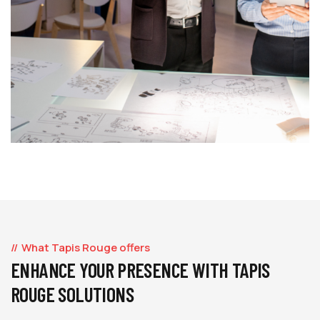
What Tapis Rouge offers
ENHANCE YOUR PRESENCE WITH TAPIS
ROUGE SOLUTIONS