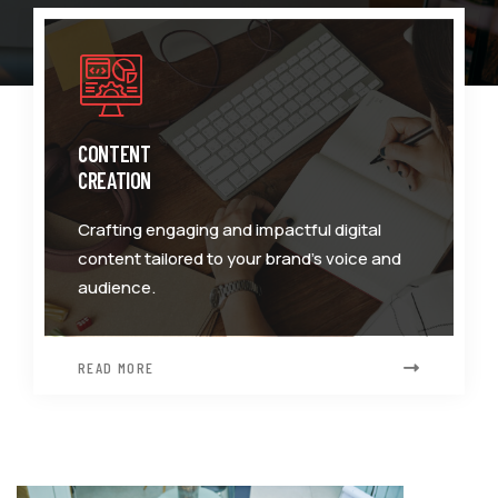
CONTENT
CREATION
Crafting engaging and impactful digital
content tailored to your brand's voice and
audience.
READ MORE