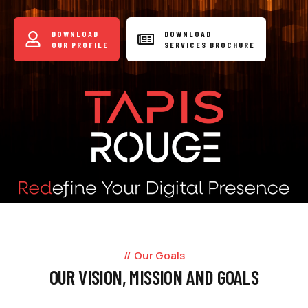
DOWNLOAD
DOWNLOAD
OUR PROFILE
SERVICES BROCHURE
Our Goals
OUR VISION, MISSION AND GOALS