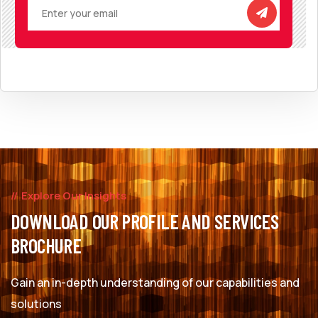
Explore Our Insights
DOWNLOAD OUR PROFILE AND SERVICES
BROCHURE
Gain an in-depth understanding of our capabilities and
solutions