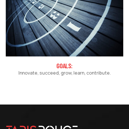
GOALS:
Innovate, succeed, grow, learn, contribute.