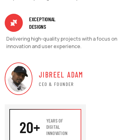
EXCEPTIONAL
DESIGNS
Delivering high-quality projects with a focus on
innovation and user experience.
JIBREEL ADAM
CEO & FOUNDER
20
+
YEARS OF
DIGITAL
INNOVATION