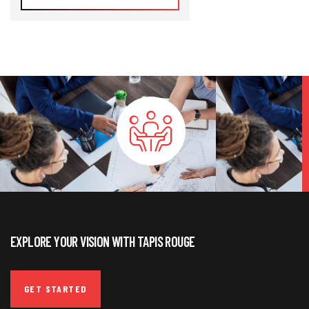
EXPLORE YOUR VISION WITH TAPIS ROUGE
GET STARTED