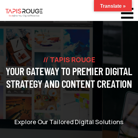
Translate »
TAPIS ROUGE
YOUR GATEWAY TO PREMIER DIGITAL
STRATEGY AND CONTENT CREATION
Explore Our Tailored Digital Solutions