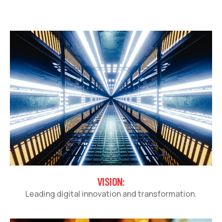
VISION:
Leading digital innovation and transformation.