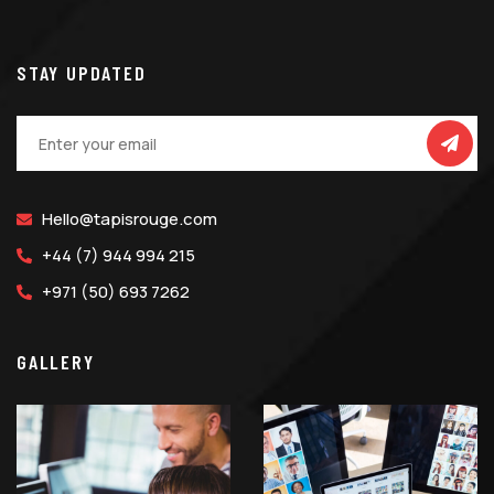
STAY UPDATED
Hello@tapisrouge.com
+44 (7) 944 994 215
+971 (50) 693 7262
GALLERY