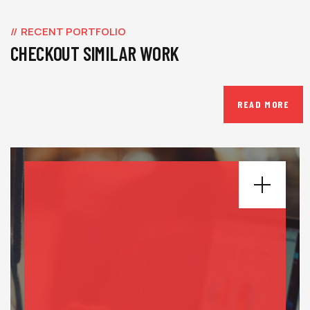
RECENT PORTFOLIO
CHECKOUT SIMILAR WORK
READ MORE