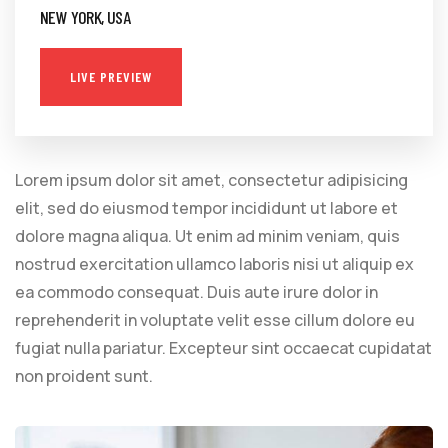
NEW YORK, USA
LIVE PREVIEW
Lorem ipsum dolor sit amet, consectetur adipisicing
elit, sed do eiusmod tempor incididunt ut labore et
dolore magna aliqua. Ut enim ad minim veniam, quis
nostrud exercitation ullamco laboris nisi ut aliquip ex
ea commodo consequat. Duis aute irure dolor in
reprehenderit in voluptate velit esse cillum dolore eu
fugiat nulla pariatur. Excepteur sint occaecat cupidatat
non proident sunt.