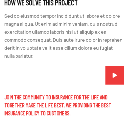
HOW WE SOLVE THIS PROJECT
Sed do eiusmod tempor incididunt ut labore et dolore
magna aliqua. Ut enim ad minim veniam, quis nostrud
exercitation ullamco laboris nisi ut aliquip ex ea
commodo consequat. Duis aute irure dolor in reprehen
derit in voluptate velit esse cillum dolore eu fugiat
nulla pariatur.
JOIN THE COMMUNITY TO INSURANCE FOR THE LIFE AND
TOGETHER MAKE THE LIFE BEST. WE PROVIDING THE BEST
INSURANCE POLICY TO CUSTOMERS.