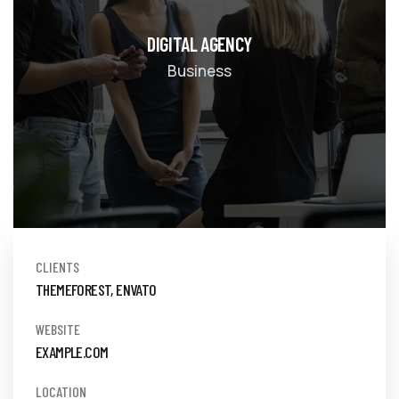
DIGITAL AGENCY
Business
CLIENTS
THEMEFOREST, ENVATO
WEBSITE
EXAMPLE.COM
LOCATION