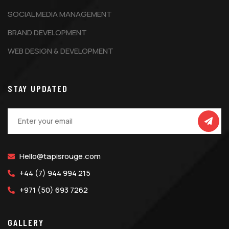
SOCIAL MEDIA MANAGEMENT
BRAND DEVELOPMENT
WEB DESIGN & DEVELOPMENT
STAY UPDATED
Hello@tapisrouge.com
+44 (7) 944 994 215
+971 (50) 693 7262
GALLERY