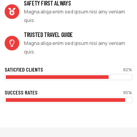
SAFETY FIRST ALWAYS
Magna aliqa enim sed ipsum nisi ainy veniam
quis.
TRUSTED TRAVEL GUIDE
Magna aliqa enim sed ipsum nisi ainy veniam
quis.
SATICFIED CLIENTS
82%
SUCCESS RATES
95%