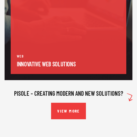
WEB
INNOVATIVE WEB SOLUTIONS
PISOLE – CREATING MODERN AND NEW SOLUTIONS?
VIEW MORE