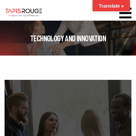
Translate »
TECHNOLOGY AND INNOVATION