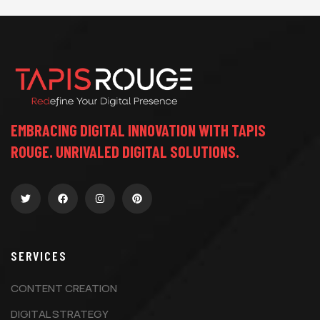
EMBRACING DIGITAL INNOVATION WITH TAPIS
ROUGE. UNRIVALED DIGITAL SOLUTIONS.
SERVICES
CONTENT CREATION
DIGITAL STRATEGY