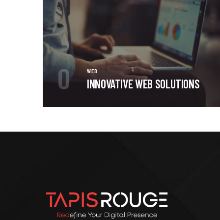
0
WEB
INNOVATIVE WEB SOLUTIONS