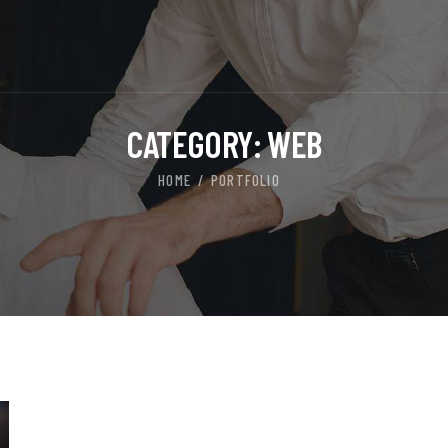
CATEGORY:
WEB
HOME
PORTFOLIO