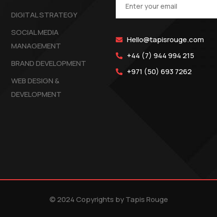
DIGITAL STRATEGY
SOCIAL MEDIA
Hello@tapisrouge.com
MANAGEMENT
+44 (7) 944 994 215
BRAND DEVELOPMENT
+971 (50) 693 7262
WEB DESIGN &
DEVELOPMENT
© 2024 Copyrights by Tapis Rouge