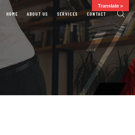
Translate »
HOME
ABOUT US
SERVICES
CONTACT