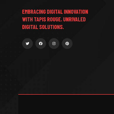
EMBRACING DIGITAL INNOVATION
WITH TAPIS ROUGE. UNRIVALED
DIGITAL SOLUTIONS.