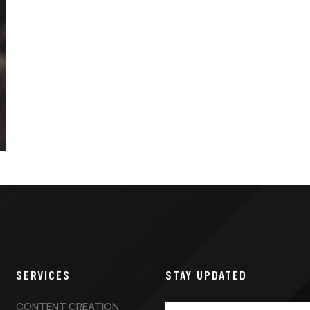
SERVICES
STAY UPDATED
CONTENT CREATION