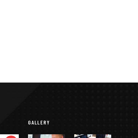
GALLERY