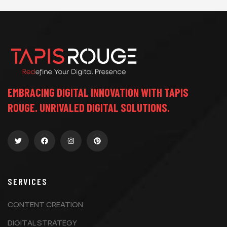
EMBRACING DIGITAL INNOVATION WITH TAPIS
ROUGE. UNRIVALED DIGITAL SOLUTIONS.
SERVICES
CONTENT CREATION
DIGITAL STRATEGY