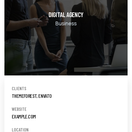
DIGITAL AGENCY
Business
CLIENTS
THEMEFOREST, ENVATO
WEBSITE
EXAMPLE.COM
LOCATION