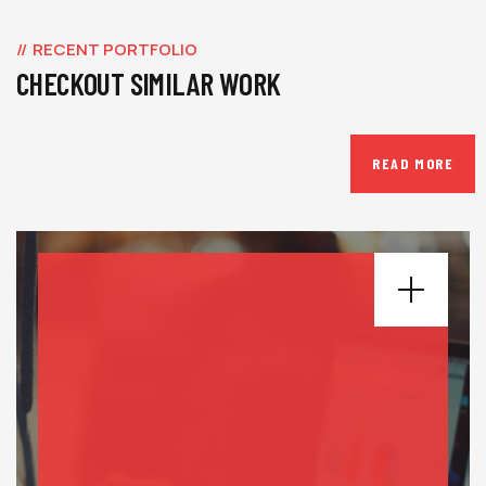
RECENT PORTFOLIO
CHECKOUT SIMILAR WORK
READ MORE