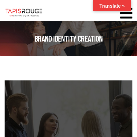
Translate »
BRAND IDENTITY CREATION