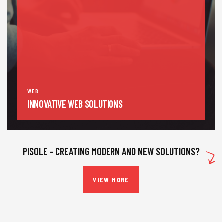
WEB
INNOVATIVE WEB SOLUTIONS
PISOLE – CREATING MODERN AND NEW SOLUTIONS?
VIEW MORE