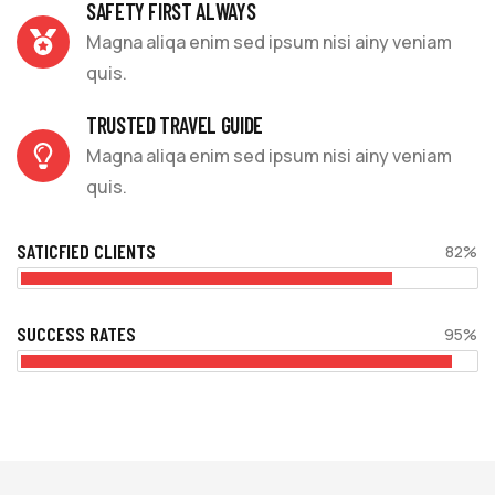
SAFETY FIRST ALWAYS
Magna aliqa enim sed ipsum nisi ainy veniam
quis.
TRUSTED TRAVEL GUIDE
Magna aliqa enim sed ipsum nisi ainy veniam
quis.
SATICFIED CLIENTS
82%
SUCCESS RATES
95%