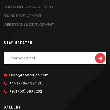
SOCIAL MEDIA MANAGEMENT
BRAND DEVELOPMENT
WEB DESIGN & DEVELOPMENT
STAY UPDATED
Hello@tapisrouge.com
+44 (7) 944 994 215
+971 (50) 693 7262
GALLERY