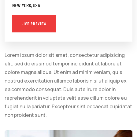
NEW YORK, USA
LIVE PREVIEW
Lorem ipsum dolor sit amet, consectetur adipisicing
elit, sed do eiusmod tempor incididunt ut labore et
dolore magna aliqua. Ut enim ad minim veniam, quis
nostrud exercitation ullamco laboris nisi ut aliquip ex
ea commodo consequat. Duis aute irure dolor in
reprehenderit in voluptate velit esse cillum dolore eu
fugiat nulla pariatur. Excepteur sint occaecat cupidatat
non proident sunt.