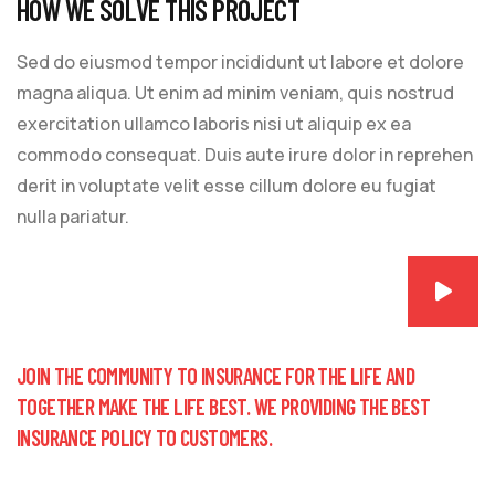
HOW WE SOLVE THIS PROJECT
Sed do eiusmod tempor incididunt ut labore et dolore
magna aliqua. Ut enim ad minim veniam, quis nostrud
exercitation ullamco laboris nisi ut aliquip ex ea
commodo consequat. Duis aute irure dolor in reprehen
derit in voluptate velit esse cillum dolore eu fugiat
nulla pariatur.
JOIN THE COMMUNITY TO INSURANCE FOR THE LIFE AND
TOGETHER MAKE THE LIFE BEST. WE PROVIDING THE BEST
INSURANCE POLICY TO CUSTOMERS.