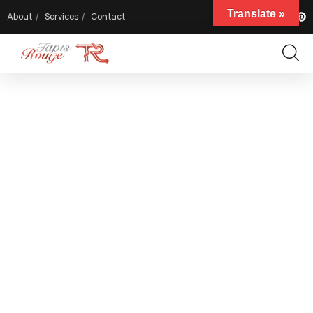
Translate »
About
Services
Contact