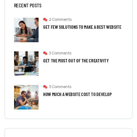
RECENT POSTS
2 Comments
GET FEW SOLUTIONS TO MAKE A BEST WEBSITE
3 Comments
GET THE MOST OUT OF THE CREATIVITY
3 Comments
HOW MUCH A WEBSITE COST TO DEVELOP