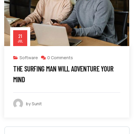
21
JUL
Software
0 Comments
THE SURFING MAN WILL ADVENTURE YOUR
MIND
by Sunit