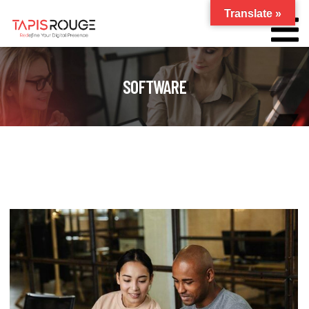
Translate »
SOFTWARE