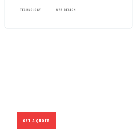
TECHNOLOGY
WEB DESIGN
GET FREE
CONSULTATIONS
SPECIAL ADVISORS
Quis autem vel eum
iure repreh ende
GET A QUOTE