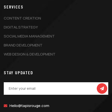
SERVICES
CONTENT CREATION
DIGITAL STRATEGY
SOCIAL MEDIA MANAGEMENT
BRAND DEVELOPMENT
WEB DESIGN & DEVELOPMENT
STAY UPDATED
Hello@tapisrouge.com