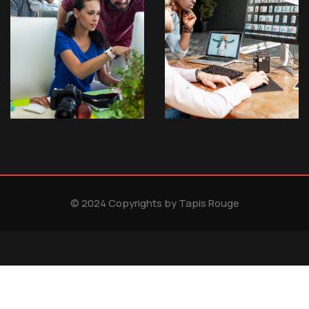
© 2024 Copyrights by Tapis Rouge