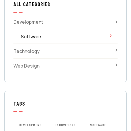
ALL CATEGORIES
Development
Software
Technology
Web Design
TAGS
DEVELOPMENT
INNOVATIONS
SOFTWARE