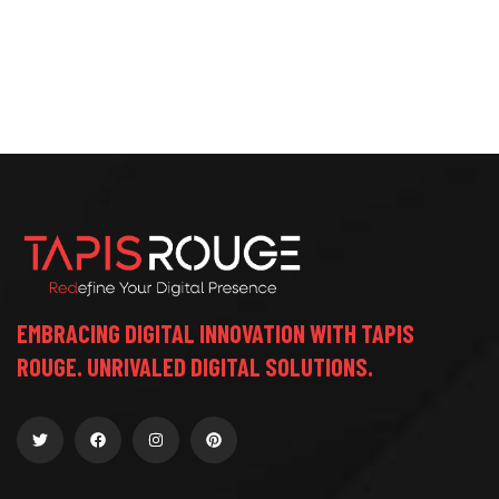
EMBRACING DIGITAL INNOVATION WITH TAPIS
ROUGE. UNRIVALED DIGITAL SOLUTIONS.