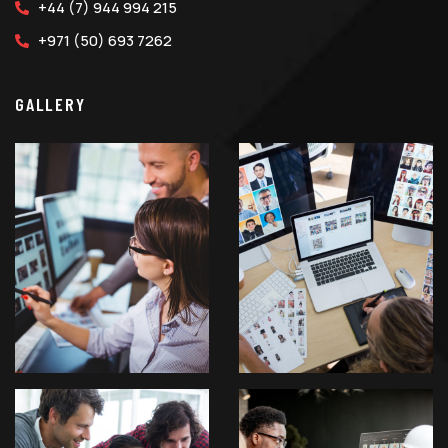
+44 (7) 944 994 215
+971 (50) 693 7262
GALLERY