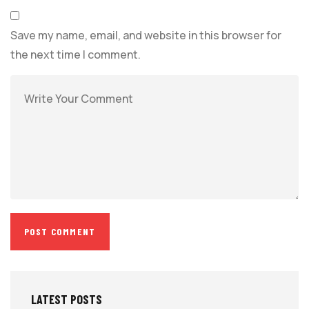
Save my name, email, and website in this browser for
the next time I comment.
LATEST POSTS