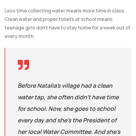
Less time collecting water means more time in class.
Clean water and proper toilets at school means
teenage girls don’t have to stay home for a week out of
every month.
Before Natalia’s village had a clean
water tap, she often didn’t have time
for school. Now, she goes to school
every day and she’s the President of
her local Water Committee. And she’s