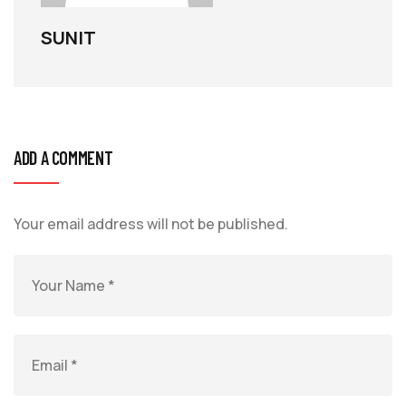
SUNIT
ADD A COMMENT
Your email address will not be published.