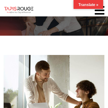
Translate »