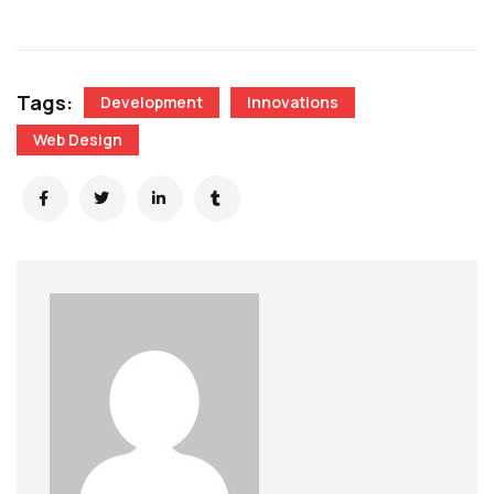
Tags:
Development
Innovations
Web Design