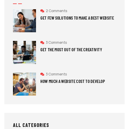
2 Comments
GET FEW SOLUTIONS TO MAKE A BEST WEBSITE
3 Comments
GET THE MOST OUT OF THE CREATIVITY
3 Comments
HOW MUCH A WEBSITE COST TO DEVELOP
ALL CATEGORIES