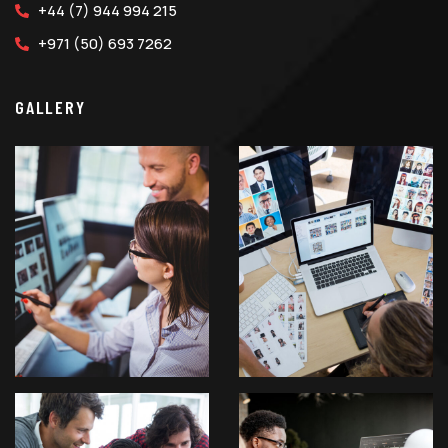
+44 (7) 944 994 215
+971 (50) 693 7262
GALLERY