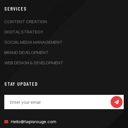
SERVICES
CONTENT CREATION
DIGITAL STRATEGY
SOCIAL MEDIA MANAGEMENT
BRAND DEVELOPMENT
WEB DESIGN & DEVELOPMENT
STAY UPDATED
Hello@tapisrouge.com