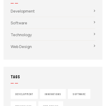
Development
Software
Technology
Web Design
TAGS
DEVELOPMENT
INNOVATIONS
SOFTWARE