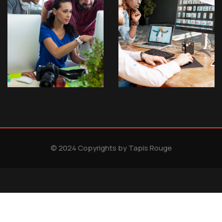
© 2024 Copyrights by Tapis Rouge