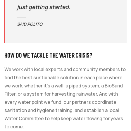
just getting started.
SAID POLITO
HOW DO WE TACKLE THE WATER CRISIS?
We work with local experts and community members to
find the best sustainable solution in each place where
we work, whether it’s a well, a piped system, a BioSand
Filter, or a system for harvesting rainwater. And with
every water point we fund, our partners coordinate
sanitation and hygiene training, and establish a local
Water Committee to help keep water flowing for years
to come.