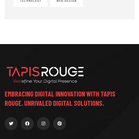
TECHNOLOGY
WEB DESIGN
EMBRACING DIGITAL INNOVATION WITH TAPIS
ROUGE. UNRIVALED DIGITAL SOLUTIONS.