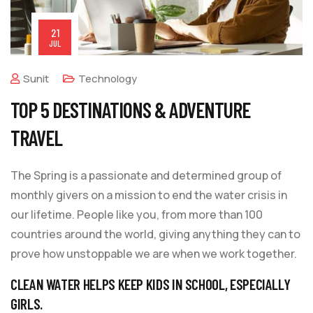
21
JUL
Sunit
Technology
TOP 5 DESTINATIONS & ADVENTURE
TRAVEL
The Spring is a passionate and determined group of
monthly givers on a mission to end the water crisis in
our lifetime. People like you, from more than 100
countries around the world, giving anything they can to
prove how unstoppable we are when we work together.
CLEAN WATER HELPS KEEP KIDS IN SCHOOL, ESPECIALLY
GIRLS.