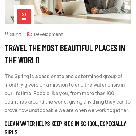
21
JUL
Sunit
Development
TRAVEL THE MOST BEAUTIFUL PLACES IN
THE WORLD
The Spring is a passionate and determined group of
monthly givers on a mission to end the water crisis in
our lifetime. People like you, from more than 100
countries around the world, giving anything they can to
prove how unstoppable we are when we work together.
CLEAN WATER HELPS KEEP KIDS IN SCHOOL, ESPECIALLY
GIRLS.