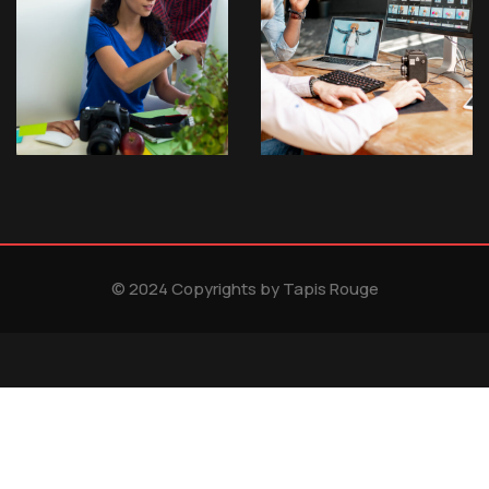
© 2024 Copyrights by Tapis Rouge