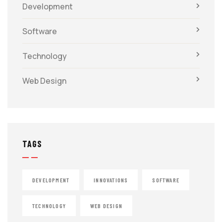
Development
Software
Technology
Web Design
TAGS
DEVELOPMENT
INNOVATIONS
SOFTWARE
TECHNOLOGY
WEB DESIGN