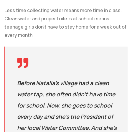
Less time collecting water means more time in class.
Clean water and proper toilets at school means
teenage girls don’t have to stay home for a week out of
every month.
Before Natalia’s village had a clean
water tap, she often didn’t have time
for school. Now, she goes to school
every day and she’s the President of
her local Water Committee. And she’s