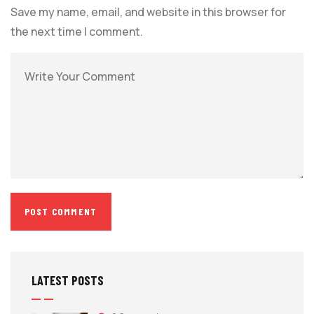
Save my name, email, and website in this browser for
the next time I comment.
LATEST POSTS