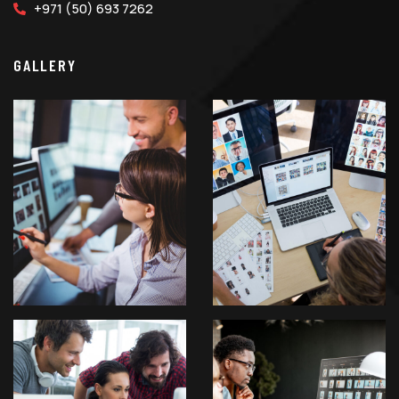
+971 (50) 693 7262
GALLERY