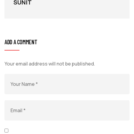
SUNIT
ADD A COMMENT
Your email address will not be published.