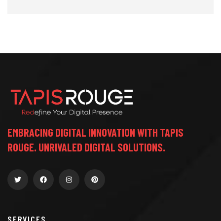
EMBRACING DIGITAL INNOVATION WITH TAPIS
ROUGE. UNRIVALED DIGITAL SOLUTIONS.
SERVICES