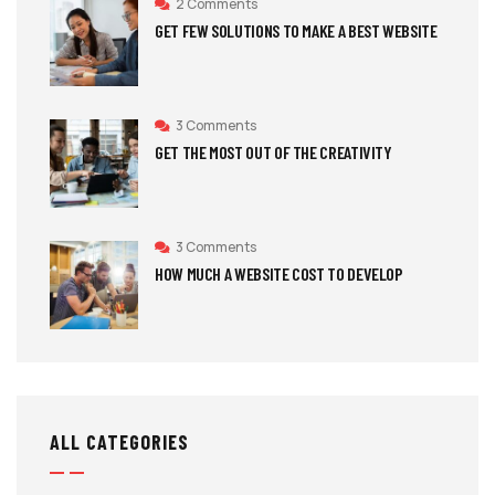
2 Comments
GET FEW SOLUTIONS TO MAKE A BEST WEBSITE
3 Comments
GET THE MOST OUT OF THE CREATIVITY
3 Comments
HOW MUCH A WEBSITE COST TO DEVELOP
ALL CATEGORIES