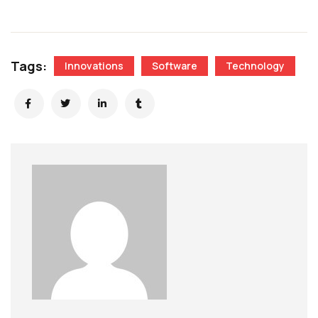
Tags:
Innovations
Software
Technology