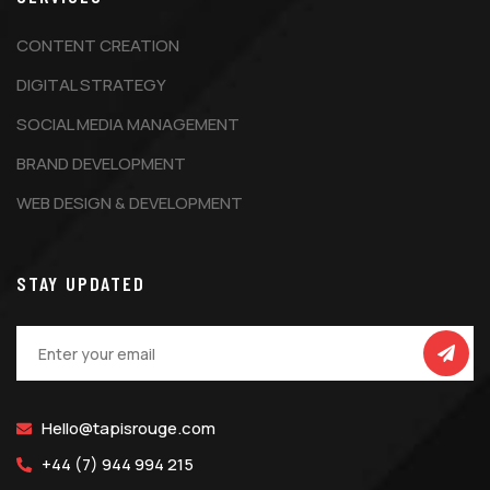
CONTENT CREATION
DIGITAL STRATEGY
SOCIAL MEDIA MANAGEMENT
BRAND DEVELOPMENT
WEB DESIGN & DEVELOPMENT
STAY UPDATED
Hello@tapisrouge.com
+44 (7) 944 994 215