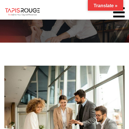
Translate »