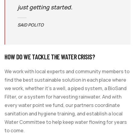
just getting started.
SAID POLITO
HOW DO WE TACKLE THE WATER CRISIS?
We work with local experts and community members to
find the best sustainable solution in each place where
we work, whether it’s a well, a piped system, a BioSand
Filter, or a system for harvesting rainwater. And with
every water point we fund, our partners coordinate
sanitation and hygiene training, and establish a local
Water Committee to help keep water flowing for years
to come.